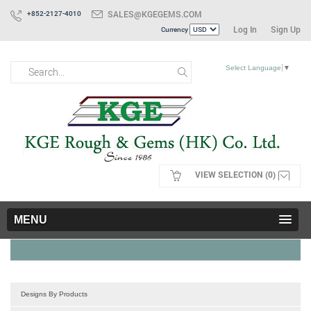
SALES@KGEGEMS.COM
+852-2127-4010
Log In
Sign Up
Currency
Select Language
▼
VIEW SELECTION (0)
MENU
Designs By Products