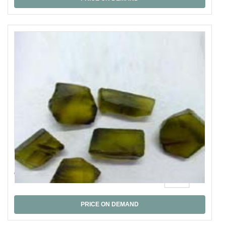
Olive Quartz
PRICE ON DEMAND