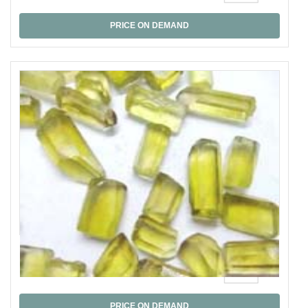
PRICE ON DEMAND
Lmon Quartz Graded
PRICE ON DEMAND