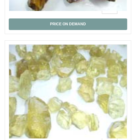
Honey Quartz
PRICE ON DEMAND
Lemon Quartz al