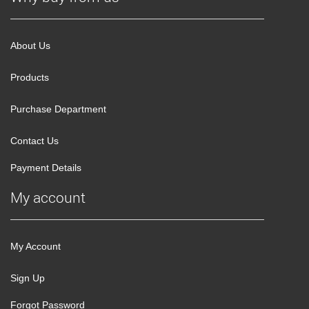
About Us
Products
Purchase Department
Contact Us
Payment Details
My account
My Account
Sign Up
Forgot Password