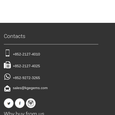
Contacts
+852-2127-4010
+852-2127-4025
+852-9272-3265
sales@kgegems.com
Why buy from us