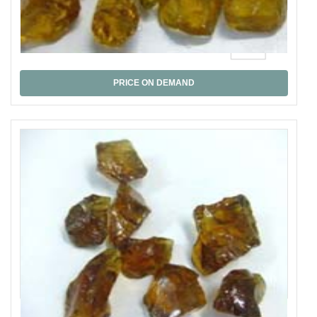
Bear Quartz,
PRICE ON DEMAND