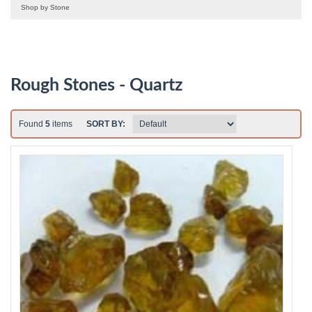
Shop by Stone
Rough Stones - Quartz
Found
5
items
SORT BY: