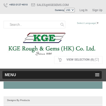
SALES@KGEGEMS.COM
+852-2127-4010
Log In
Sign Up
Currency
Select Language
▼
VIEW SELECTION (0)
MENU
Designs By Products