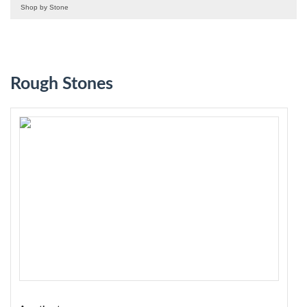
Shop by Stone
Rough Stones