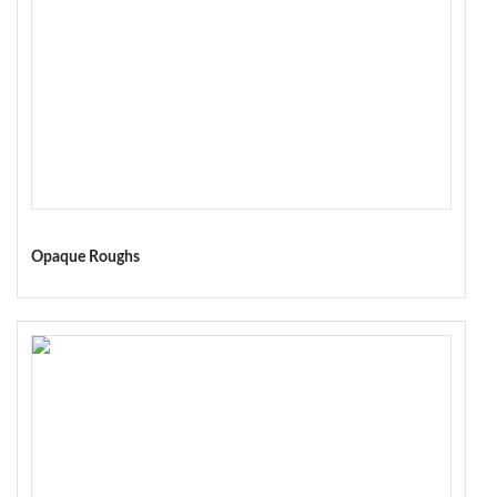
Opaque Roughs