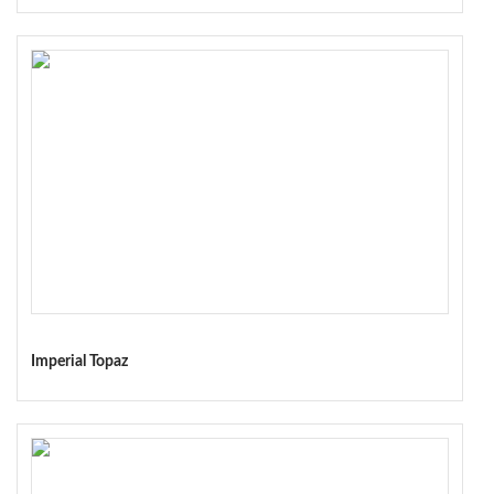
Imperial Topaz