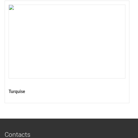
Turquise
Contacts