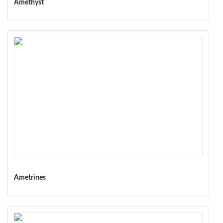
Amethyst
Ametrines