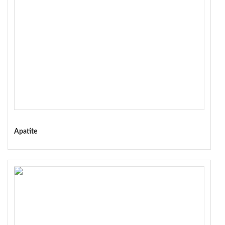
Apatite