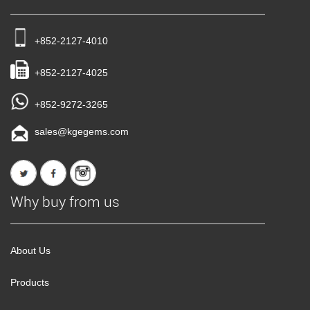
+852-2127-4010
+852-2127-4025
+852-9272-3265
sales@kgegems.com
Why buy from us
About Us
Products