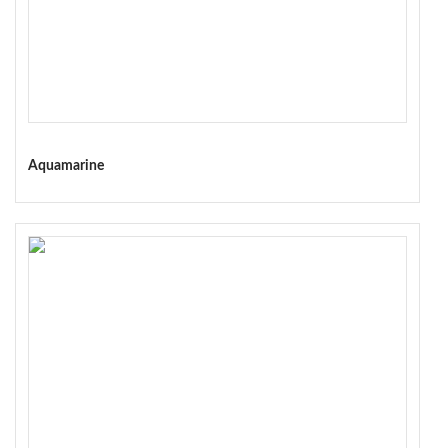
Aquamarine