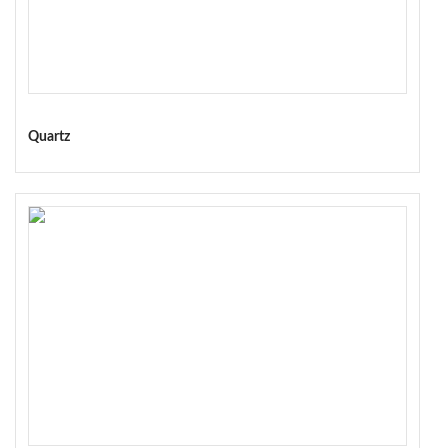
Quartz