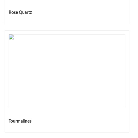
Rose Quartz
Tourmalines