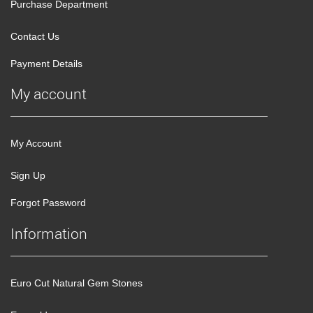
Purchase Department
Contact Us
Payment Details
My account
My Account
Sign Up
Forgot Password
Information
Euro Cut Natural Gem Stones