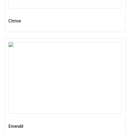
Citrine
Emerald