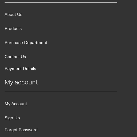
About Us
Products
Purchase Department
Contact Us
Payment Details
My account
My Account
Sign Up
Forgot Password