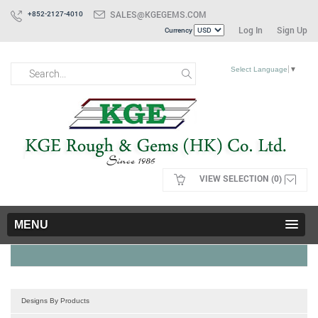
SALES@KGEGEMS.COM
+852-2127-4010
Log In
Sign Up
Currency
Select Language
▼
VIEW SELECTION (0)
MENU
Designs By Products