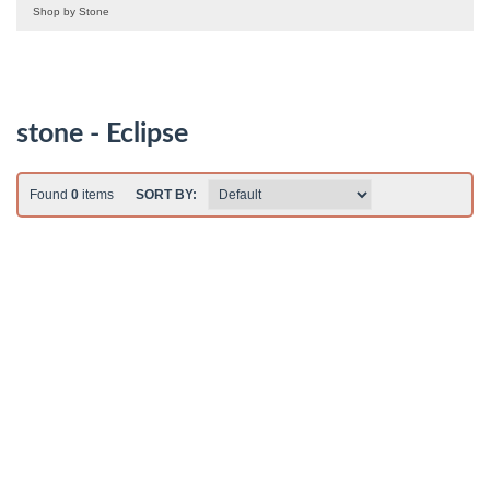
Shop by Stone
stone - Eclipse
Found
0
items
SORT BY: