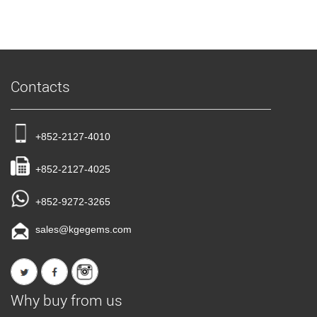
Contacts
+852-2127-4010
+852-2127-4025
+852-9272-3265
sales@kgegems.com
Why buy from us